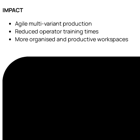
IMPACT
Agile multi-variant production
Reduced operator training times
More organised and productive workspaces