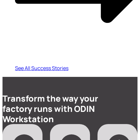
See All Success Stories
Transform the way your
factory runs with ODIN
Workstation