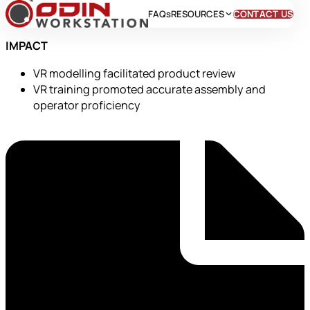
FAQs
RESOURCES
CONTACT US
IMPACT
VR modelling facilitated product review
VR training promoted accurate assembly and
operator proficiency