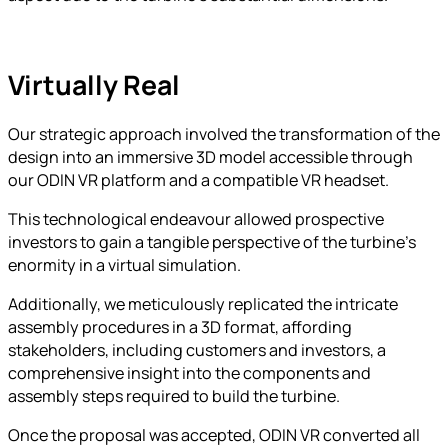
Virtually Real
Our strategic approach involved the transformation of the
design into an immersive 3D model accessible through
our ODIN VR platform and a compatible VR headset.
This technological endeavour allowed prospective
investors to gain a tangible perspective of the turbine’s
enormity in a virtual simulation.
Additionally, we meticulously replicated the intricate
assembly procedures in a 3D format, affording
stakeholders, including customers and investors, a
comprehensive insight into the components and
assembly steps required to build the turbine.
Once the proposal was accepted, ODIN VR converted all