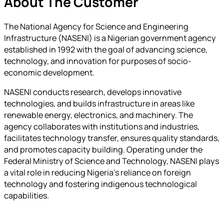
About The Customer
The National Agency for Science and Engineering
Infrastructure (NASENI) is a Nigerian government agency
established in 1992 with the goal of advancing science,
technology, and innovation for purposes of socio-
economic development.
NASENI conducts research, develops innovative
technologies, and builds infrastructure in areas like
renewable energy, electronics, and machinery. The
agency collaborates with institutions and industries,
facilitates technology transfer, ensures quality standards,
and promotes capacity building. Operating under the
Federal Ministry of Science and Technology, NASENI plays
a vital role in reducing Nigeria’s reliance on foreign
technology and fostering indigenous technological
capabilities.