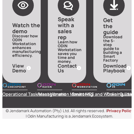
Speak
Get
Watch the
with a
the
demo
sales
guide
Discover how
rep
Download
ODIN
the 5-
Learn how
Workstation
step
ODIN
enhances
guide to
Workstation
manufacturing
building a
saves you
efficiency.
Smart
time and
Factory
money.
View
Contact
Download
Demo
Us
Playbook
Operational Task Management
Asset Vibration Monitoring
Smart MES and Worker Guida
Training Usin
© Jendamark Automation (Pty) Ltd. All rights reserved. |
Privacy Policy
| Odin Manufacturing is a Jendamark Ecosystem.