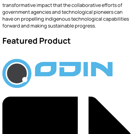
transformative impact that the collaborative efforts of
government agencies and technological pioneers can
have on propelling indigenous technological capabilities
forward and making sustainable progress.
Featured Product