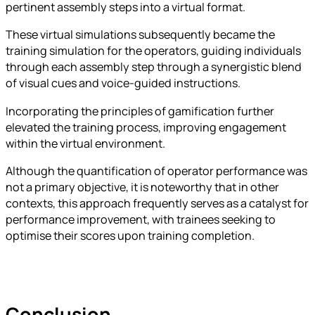
pertinent assembly steps into a virtual format.
These virtual simulations subsequently became the
training simulation for the operators, guiding individuals
through each assembly step through a synergistic blend
of visual cues and voice-guided instructions.
Incorporating the principles of gamification further
elevated the training process, improving engagement
within the virtual environment.
Although the quantification of operator performance was
not a primary objective, it is noteworthy that in other
contexts, this approach frequently serves as a catalyst for
performance improvement, with trainees seeking to
optimise their scores upon training completion.
Conclusion