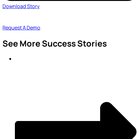
Download Story
Request A Demo
See More Success Stories