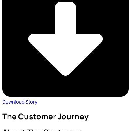
Download Story
The Customer Journey