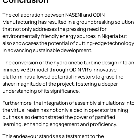
The collaboration between NASENI and ODIN
Manufacturing has resulted in a groundbreaking solution
that not only addresses the pressing need for
environmentally friendly energy sources in Nigeria but
also showcases the potential of cutting-edge technology
in advancing sustainable development.
The conversion of the hydrokinetic turbine design into an
immersive 3D model through ODIN VR’s innovative
platform has allowed potential investors to grasp the
sheer magnitude of the project, fostering a deeper
understanding of its significance.
Furthermore, the integration of assembly simulations into
the virtual realm has not only aided in operator training
but has also demonstrated the power of gamified
learning, enhancing engagement and proficiency.
This endeavour stands as a testament to the