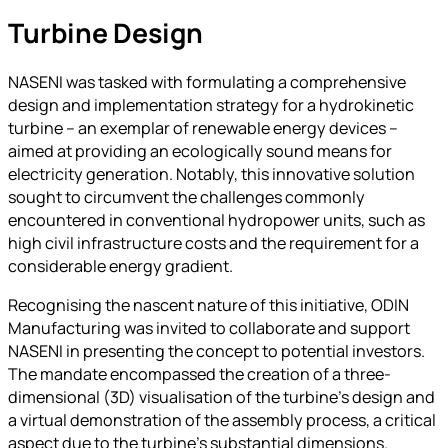
Turbine Design
NASENI was tasked with formulating a comprehensive
design and implementation strategy for a hydrokinetic
turbine – an exemplar of renewable energy devices –
aimed at providing an ecologically sound means for
electricity generation. Notably, this innovative solution
sought to circumvent the challenges commonly
encountered in conventional hydropower units, such as
high civil infrastructure costs and the requirement for a
considerable energy gradient.
Recognising the nascent nature of this initiative, ODIN
Manufacturing was invited to collaborate and support
NASENI in presenting the concept to potential investors.
The mandate encompassed the creation of a three-
dimensional (3D) visualisation of the turbine’s design and
a virtual demonstration of the assembly process, a critical
aspect due to the turbine’s substantial dimensions.